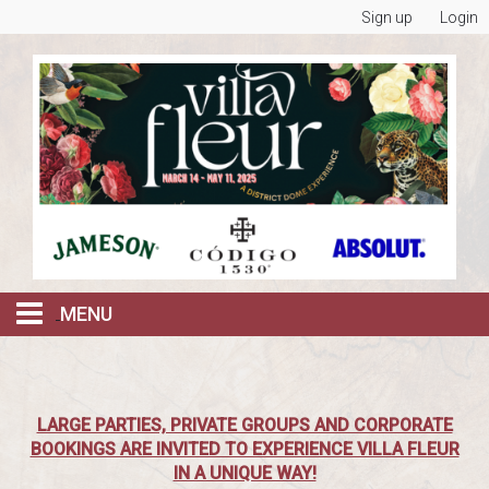
Sign up
Login
MENU
BOOK ALL RESERVATIONS
LARGE PARTIES, PRIVATE GROUPS AND CORPORATE
FRI & SAT NIGHTS @ DOME AFTER DARK
BOOKINGS ARE INVITED TO EXPERIENCE VILLA FLEUR
IN A UNIQUE WAY!