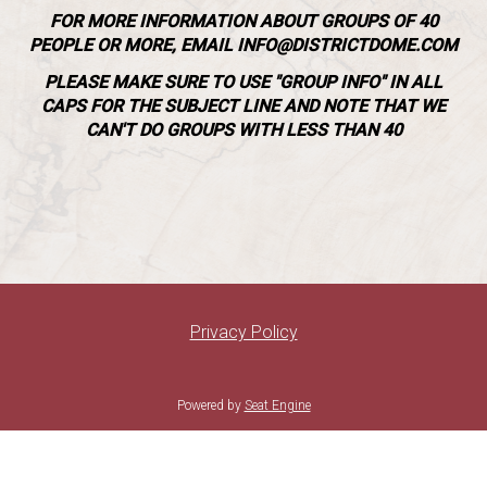
SUNDAY BRUNCH @ VILLA FLEUR
FOR MORE INFORMATION ABOUT GROUPS OF 40
PEOPLE OR MORE, EMAIL INFO@DISTRICTDOME.COM
FAQ
PLEASE MAKE SURE TO USE "GROUP INFO" IN ALL
CAPS FOR THE SUBJECT LINE AND NOTE THAT WE
CAN'T DO GROUPS WITH LESS THAN 40
GROUP EVENTS
Privacy Policy
Powered by
Seat Engine