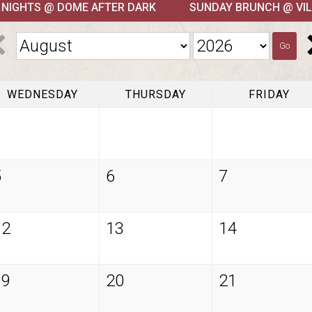
T NIGHTS @ DOME AFTER DARK
SUNDAY BRUNCH @ VIL
Go
WEDNESDAY
THURSDAY
FRIDAY
5
6
7
12
13
14
19
20
21