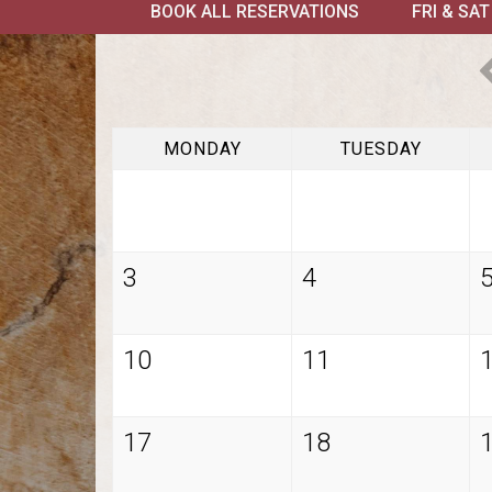
BOOK ALL RESERVATIONS
FRI & SA
MONDAY
TUESDAY
3
4
10
11
17
18