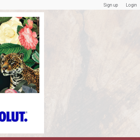
Sign up
Login