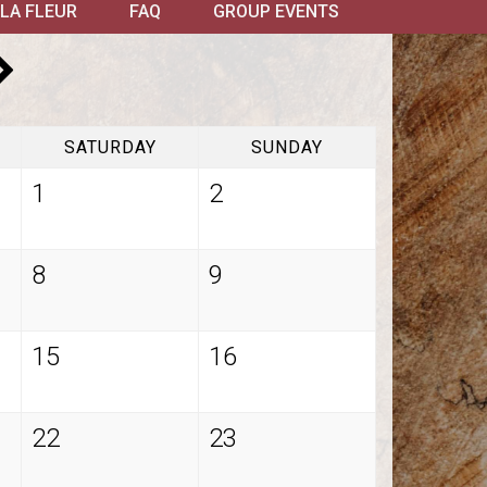
LA FLEUR
FAQ
GROUP EVENTS
SATURDAY
SUNDAY
1
2
8
9
15
16
22
23